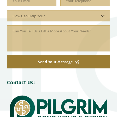
How Can Help You?
Send Your Message
Contact Us: