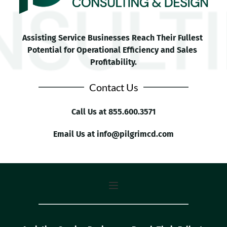
Assisting Service Businesses Reach Their Fullest 
Potential for Operational Efficiency and Sales 
Profitability.
Contact Us
Call Us at 
855.600.3571
Email Us at 
info
@pilgrimcd.com