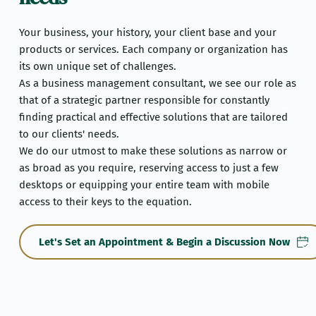
Your business, your history, your client base and your 
products or services. Each company or organization has 
its own unique set of challenges.
As a business management consultant, we see our role as 
that of a strategic partner responsible for constantly 
finding practical and effective solutions that are tailored 
to our clients' needs.
We do our utmost to make these solutions as narrow or 
as broad as you require, reserving access to just a few 
desktops or equipping your entire team with mobile 
access to their keys to the equation.
Let's Set an Appointment & Begin a Discussion Now