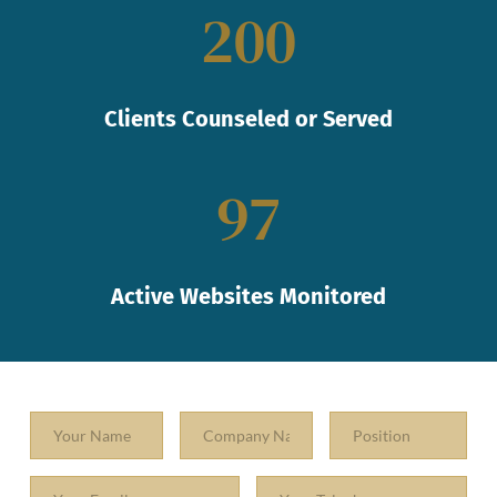
200
Clients Counseled or Served
97
Active Websites Monitored