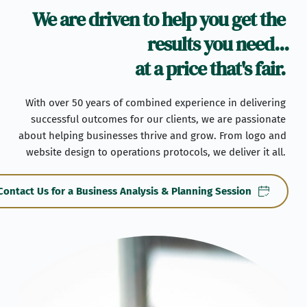
We are driven to help you get the 
results you need...
at a price that's fair. 
With over 50 years of combined experience in delivering 
successful outcomes for our clients, we are passionate 
about helping businesses thrive and grow. From logo and 
website design to operations protocols, we deliver it all. 
Contact Us for a Business Analysis & Planning Session