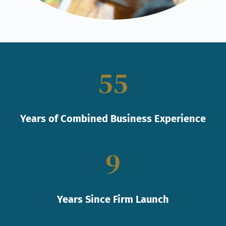
55
Years of Combined Business Experience
9
Years Since Firm Launch