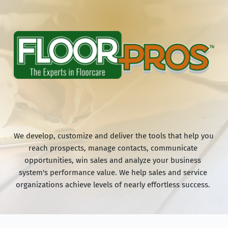
We develop, customize and deliver the tools that help you 
reach prospects, manage contacts, communicate 
opportunities, win sales and analyze your business 
system's performance value. We help sales and service 
organizations achieve levels of nearly effortless success. 