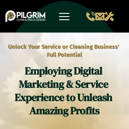
Skip
to
content
Unlock Your Service or Cleaning Business' 
Full Potential
Employing Digital 
Marketing & Service 
Experience to Unleash 
Amazing Profits