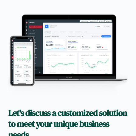
Let's discuss a customized solution 
to meet your unique business 
needs